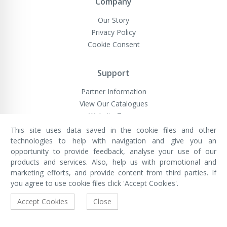
Company
Our Story
Privacy Policy
Cookie Consent
Support
Partner Information
View Our Catalogues
Website Terms
This site uses data saved in the cookie files and other
technologies to help with navigation and give you an
opportunity to provide feedback, analyse your use of our
VivaMK Network LTD
Registered in England & Wales
products and services. Also, help us with promotional and
Company No: 11400025
marketing efforts, and provide content from third parties. If
Registered Office: International
House, 142 Cromwell Road, London,
you agree to use cookie files click 'Accept Cookies'.
England, SW7 4EF
Built by Luxinten
Accept Cookies
Close
Copyright © VivaMK - All Rights Reserved