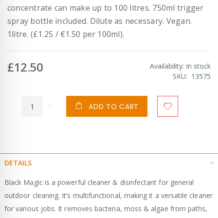
concentrate can make up to 100 litres. 750ml trigger
spray bottle included. Dilute as necessary. Vegan.
1litre. (£1.25 / €1.50 per 100ml).
£12.50
Availability:
In stock
SKU
13575
ADD TO CART
DETAILS
Black Magic is a powerful cleaner & disinfectant for general
outdoor cleaning. It’s multifunctional, making it a versatile cleaner
for various jobs. It removes bacteria, moss & algae from paths,