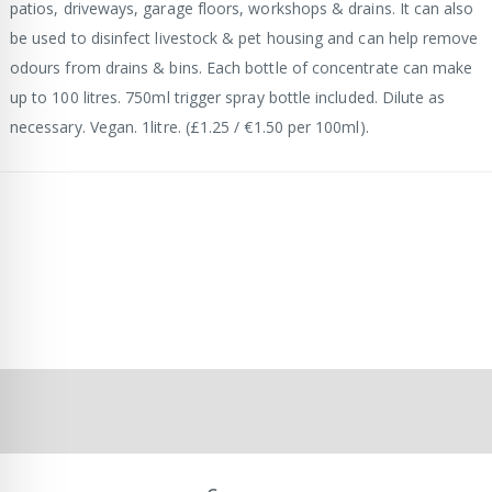
patios, driveways, garage floors, workshops & drains. It can also
be used to disinfect livestock & pet housing and can help remove
odours from drains & bins. Each bottle of concentrate can make
up to 100 litres. 750ml trigger spray bottle included. Dilute as
necessary. Vegan. 1litre. (£1.25 / €1.50 per 100ml).