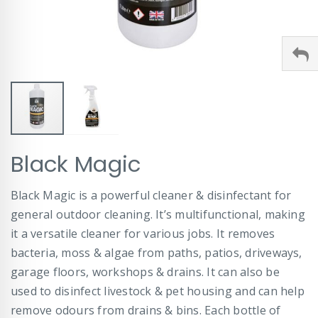
Skip
Black Magic
to
the
beginning
Black Magic is a powerful cleaner & disinfectant for
of
general outdoor cleaning. It’s multifunctional, making
the
images
it a versatile cleaner for various jobs. It removes
gallery
bacteria, moss & algae from paths, patios, driveways,
garage floors, workshops & drains. It can also be
used to disinfect livestock & pet housing and can help
remove odours from drains & bins. Each bottle of